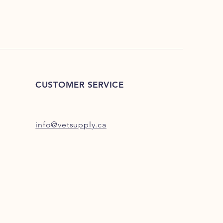
CUSTOMER SERVICE
info@vetsupply.ca