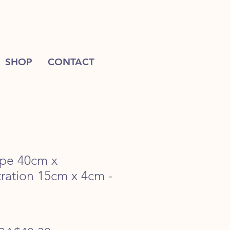
SHOP
CONTACT
ape 40cm x
ration 15cm x 4cm -