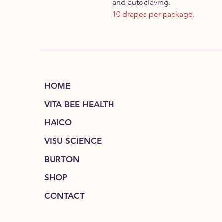
and autoclaving.
10 drapes per package.
HOME
VITA BEE HEALTH
HAICO
VISU SCIENCE
BURTON
SHOP
CONTACT