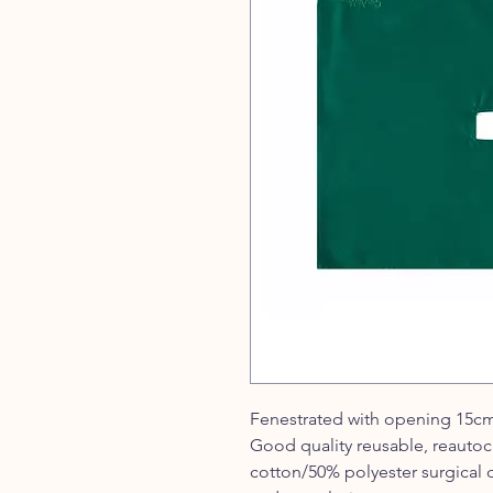
Fenestrated with opening 15c
Good quality reusable, reautoc
cotton/50% polyester surgical 