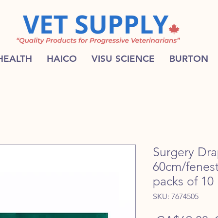
 HEALTH
HAICO
VISU SCIENCE
BURTON
Surgery Dr
60cm/fenest
packs of 10
SKU: 7674505