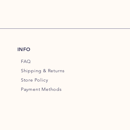
INFO
FAQ
Shipping
& Returns
Store Policy
Payment Methods