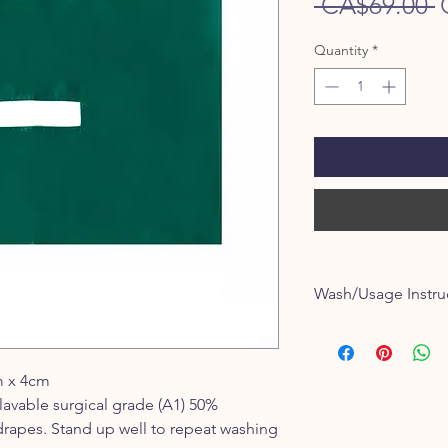
R
 CA$69.00 
P
Quantity
*
Wash/Usage Instru
Warm water wash and 
3-4% shrink after firs
m x 4cm
lavable surgical grade (A1) 50%
drapes. Stand up well to repeat washing