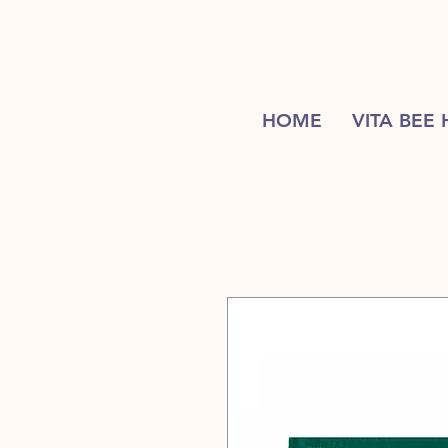
HOME
VITA BEE