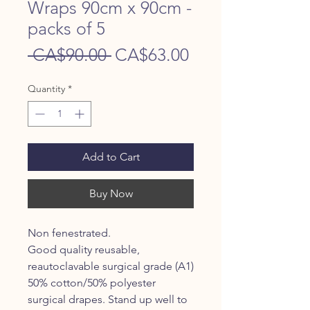
Wraps 90cm x 90cm -
packs of 5
Regular
Sale
 CA$90.00 
CA$63.00
Price
Price
Quantity
*
Add to Cart
Buy Now
Non fenestrated.
Good quality reusable,
reautoclavable surgical grade (A1)
50% cotton/50% polyester
surgical drapes. Stand up well to