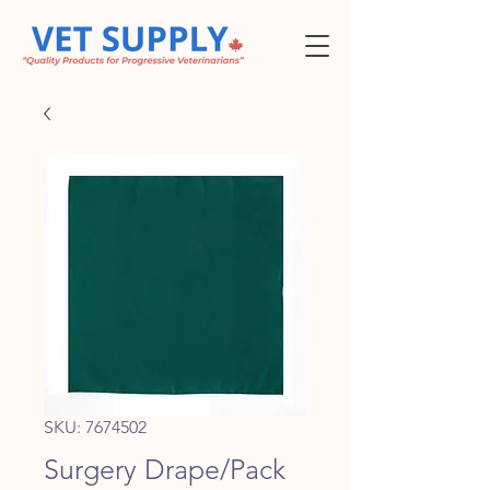
SKU: 7674502
Surgery Drape/Pack