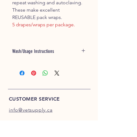
repeat washing and autoclaving.
These make excellent
REUSABLE pack wraps.
5 drapes/wraps per package.
Wash/Usage Instructions
Excellent Pack Wraps with the 70cm x
70cm and 90cm x 90cm sizes!
Warm water wash and tumble dry low
setting - expect 3-4% shrink after first
few washes.
CUSTOMER SERVICE
info@vetsupply.ca
INFO
FAQ